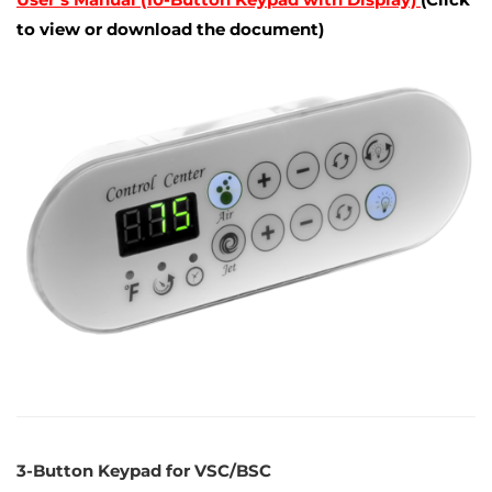
to view or download the document)
3-Button Keypad for VSC/BSC