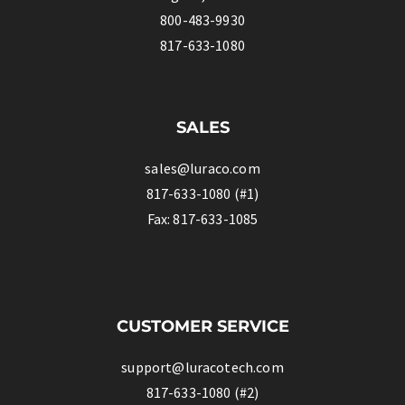
800-483-9930
817-633-1080
SALES
sales@luraco.com
817-633-1080 (#1)
Fax: 817-633-1085
CUSTOMER SERVICE
support@luracotech.com
817-633-1080 (#2)