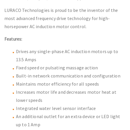
LURACO Technologies is proud to be the inventor of the
most advanced frequency drive technology for high-
horsepower AC induction motor control.
Features:
Drives any single-phase AC induction motors up to
13.5 Amps
Fixed speed or pulsating massage action
Built-in network communication and configuration
Maintains motor efficiency for all speeds
Increases motor life and decreases motor heat at
lower speeds
Integrated water level sensor interface
An additional outlet for an extra device or LED light
up to 1 Amp