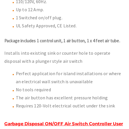
110/120V, 60Hz.
Up to 12 Amp.
1 Switched on/off plug.
UL Safety Approved, CE Listed.
Package includes 1 control unit, 1 air button, 1 x 4 feet air tube.
Installs into existing sink or counter hole to operate
disposal with a plunger style air switch
Perfect application for island installations or where
an electrical wall switch is unavailable
No tools required
The air button has excellent pressure holding
Requires 120-Volt electrical outlet under the sink
Garbage Disposal ON/OFF Air Switch Controller User