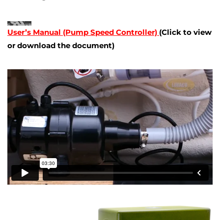
User’s Manual (Pump Speed Controller)
(Click to view
or download the document)