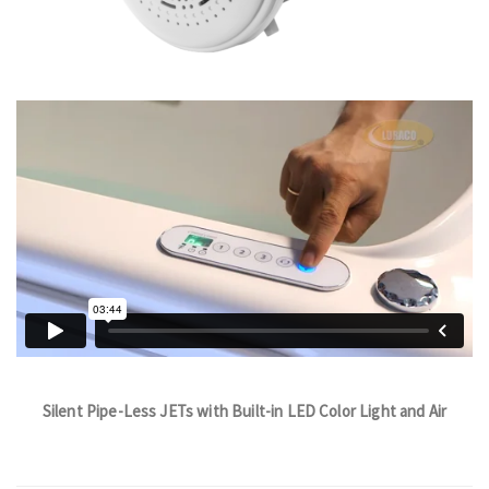
Silent Pipe-Less JETs with Built-in LED Color Light and Air