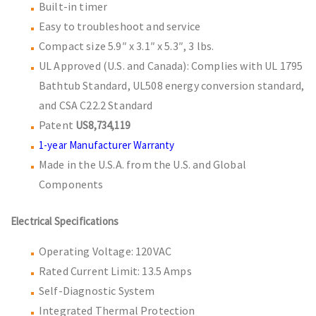
Built-in timer
Easy to troubleshoot and service
Compact size 5.9″ x 3.1″ x 5.3″, 3 lbs.
UL Approved (U.S. and Canada): Complies with UL 1795
Bathtub Standard, UL508 energy conversion standard,
and CSA C22.2 Standard
Patent
US8,734,119
1-year Manufacturer Warranty
Made in the U.S.A. from the U.S. and Global
Components
Electrical Specifications
Operating Voltage: 120VAC
Rated Current Limit: 13.5 Amps
Self-Diagnostic System
Integrated Thermal Protection