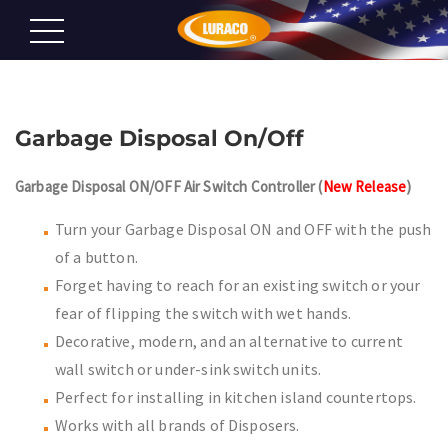
Garbage Disposal On/Off
Garbage Disposal ON/OFF Air Switch Controller (
New Release
)
Turn your Garbage Disposal ON and OFF with the push
of a button.
Forget having to reach for an existing switch or your
fear of flipping the switch with wet hands.
Decorative, modern, and an alternative to current
wall switch or under-sink switch units.
Perfect for installing in kitchen island countertops.
Works with all brands of Disposers.