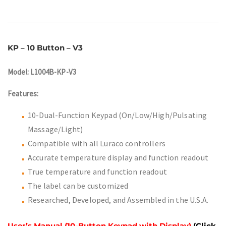
KP – 10 Button – V3
Model: L1004B-KP-V3
Features:
10-Dual-Function Keypad (On/Low/High/Pulsating
Massage/Light)
Compatible with all Luraco controllers
Accurate temperature display and function readout
True temperature and function readout
The label can be customized
Researched, Developed, and Assembled in the U.S.A.
User’s Manual (10-Button Keypad with Display)
(Click