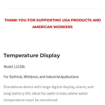
THANK YOU FOR SUPPORTING USA PRODUCTS AND
AMERICAN WORKERS
Temperature Display
Model: L1102A
For Bathtub, Whirlpool, and Industrial Applications
Standalone device with large digital display, alarm, and
long battery life. Ideal for walk-in tubs where water
temperature must be monitored.