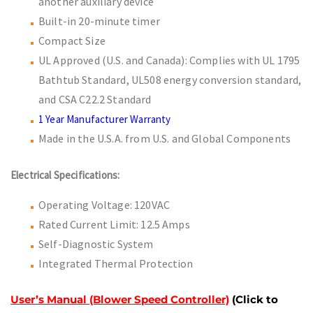
another auxiliary device
Built-in 20-minute timer
Compact Size
UL Approved (U.S. and Canada): Complies with UL 1795
Bathtub Standard, UL508 energy conversion standard,
and CSA C22.2 Standard
1 Year Manufacturer Warranty
Made in the U.S.A. from U.S. and Global Components
Electrical Specifications:
Operating Voltage: 120VAC
Rated Current Limit: 12.5 Amps
Self-Diagnostic System
Integrated Thermal Protection
User’s Manual (Blower Speed Controller)
(Click to