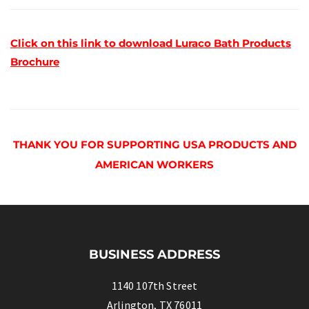
Click on this link to download Luraco Bath Products
Brochure
THANK YOU FOR SUPPORTING USA PRODUCTS AND
AMERICAN WORKERS
BUSINESS ADDRESS
1140 107th Street
Arlington, TX 76011