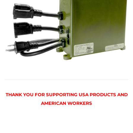
THANK YOU FOR SUPPORTING USA PRODUCTS AND
AMERICAN WORKERS