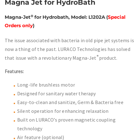
Magna Jet for HydroBath
®
Magna-Jet
for Hydrobath, Model: L1202A
(
Special
Orders only
)
The issue associated with bacteria in old pipe jet systems is
now a thing of the past. LURACO Technologies has solved
®
that issue with a revolutionary Magna-Jet
product.
Features:
Long-life brushless motor
Designed for sanitary water therapy
Easy-to-clean and sanitize, Germ & Bacteria free
Silent operation for enhancing relaxation
Built on LURACO’s proven magnetic coupling
technology
Air feature (optional)