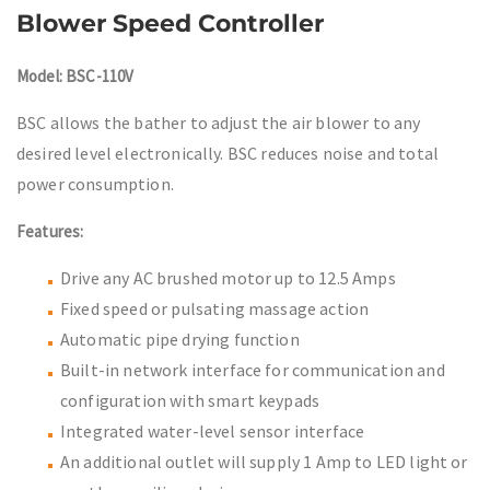
Blower Speed Controller
Model: BSC-110V
BSC allows the bather to adjust the air blower to any
desired level electronically. BSC reduces noise and total
power consumption.
Features:
Drive any AC brushed motor up to 12.5 Amps
Fixed speed or pulsating massage action
Automatic pipe drying function
Built-in network interface for communication and
configuration with smart keypads
Integrated water-level sensor interface
An additional outlet will supply 1 Amp to LED light or