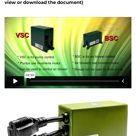
view or download the document)