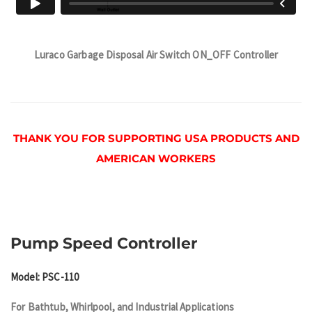
Luraco Garbage Disposal Air Switch ON_OFF Controller
THANK YOU FOR SUPPORTING USA PRODUCTS AND
AMERICAN WORKERS
Pump Speed Controller
Model: PSC-110
For Bathtub, Whirlpool, and Industrial Applications