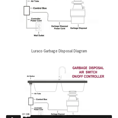
Luraco Garbage Disposal Diagram