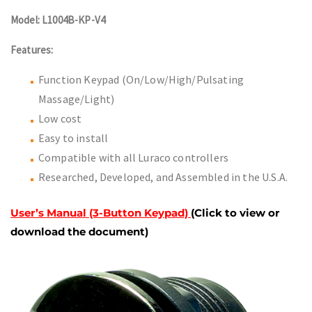
Model: L1004B-KP-V4
Features:
Function Keypad (On/Low/High/Pulsating
Massage/Light)
Low cost
Easy to install
Compatible with all Luraco controllers
Researched, Developed, and Assembled in the U.S.A.
User’s Manual (3-Button Keypad)
(Click to view or
download the document)