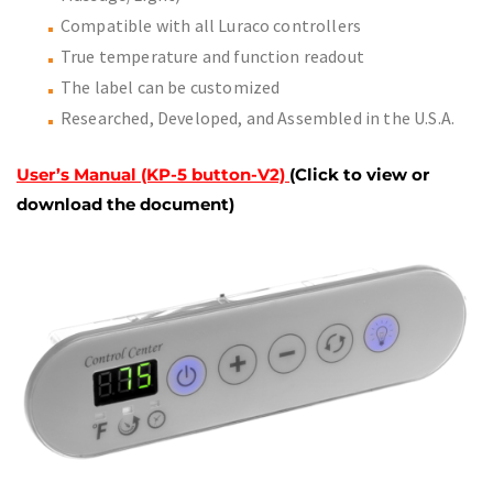
Compatible with all Luraco controllers
True temperature and function readout
The label can be customized
Researched, Developed, and Assembled in the U.S.A.
User’s Manual (KP-5 button-V2)
(Click to view or
download the document)