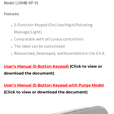
Model: L1004B-KP-V1
Features:
5-Function Keypad (On/Low/High/Pulsating
Massage/Light)
Compatible with all Luraco controllers
The label can be customized
Researched, Developed, and Assembled in the U.S.A.
User’s Manual (5-Button Keypad)
(Click to view or
download the document)
User’s Manual (5-Button Keypad with Purge Mode)
(Click to view or download the document)