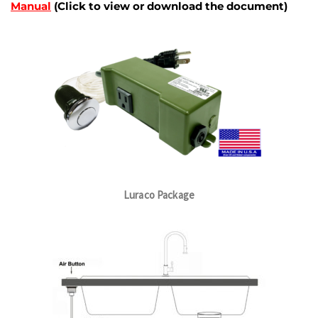
Manual
(Click to view or download the document)
Luraco Package