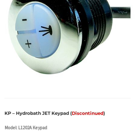
KP – Hydrobath JET Keypad (
Discontinued
)
Model: L1202A Keypad