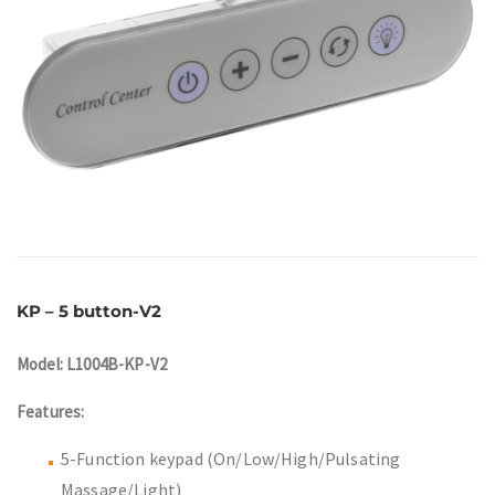
KP – 5 button-V2
Model: L1004B-KP-V2
Features:
5-Function keypad (On/Low/High/Pulsating
Massage/Light)