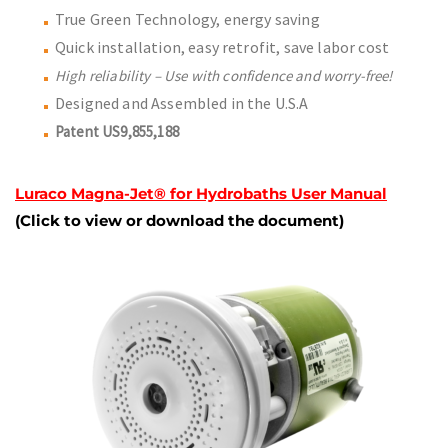
True Green Technology, energy saving
Quick installation, easy retrofit, save labor cost
High reliability – Use with confidence and worry-free!
Designed and Assembled in the U.S.A
Patent US9,855,188
Luraco Magna-Jet® for Hydrobaths User Manual
(Click to view or download the document)