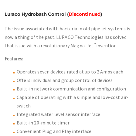
Luraco Hydrobath Control (
Discontinued
)
The issue associated with bacteria in old pipe jet systems is
now a thing of the past. LURACO Technologies has solved
®
that issue with a revolutionary Magna-Jet
invention.
Features:
Operates seven devices rated at up to 2 Amps each
Offers individual and group control of devices
Built-in network communication and configuration
Capable of operating with a simple and low-cost air-
switch
Integrated water level sensor interface
Built-in 20-minute timer
Convenient Plug and Play interface