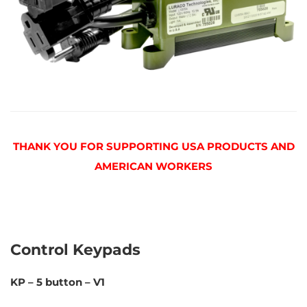
THANK YOU FOR SUPPORTING USA PRODUCTS AND
AMERICAN WORKERS
Control Keypads
KP – 5 button – V1