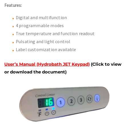
Features:
Digital and multifunction
4 programmable modes
True temperature and function readout
Pulsating and light control
Label customization available
User’s Manual (Hydrobath JET Keypad)
(Click to view
or download the document)