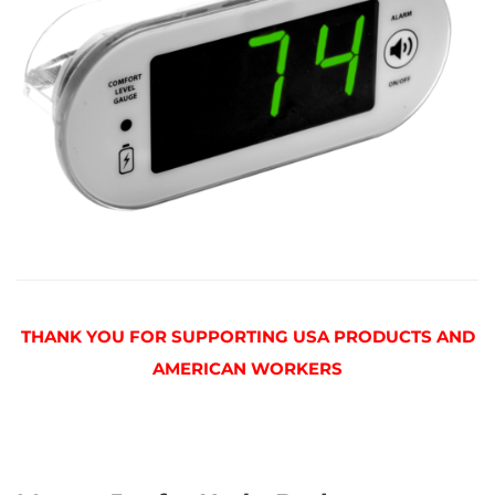
THANK YOU FOR SUPPORTING USA PRODUCTS AND
AMERICAN WORKERS