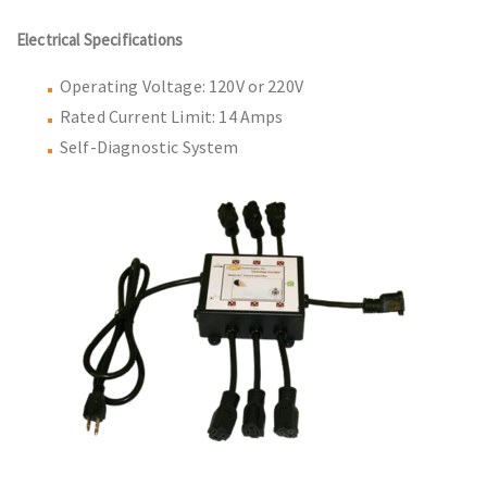
Electrical Specifications
Operating Voltage: 120V or 220V
Rated Current Limit: 14 Amps
Self-Diagnostic System