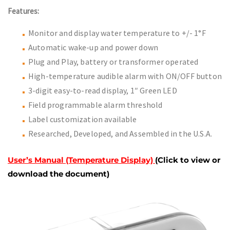
Features:
Monitor and display water temperature to +/- 1°F
Automatic wake-up and power down
Plug and Play, battery or transformer operated
High-temperature audible alarm with ON/OFF button
3-digit easy-to-read display, 1″ Green LED
Field programmable alarm threshold
Label customization available
Researched, Developed, and Assembled in the U.S.A.
User’s Manual (Temperature Display)
(Click to view or
download the document)