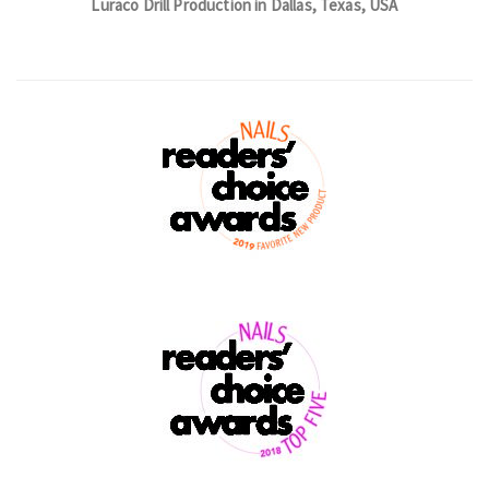
Luraco Drill Production in Dallas, Texas, USA