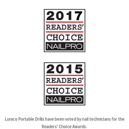
Luraco Portable Drills have been voted by nail technicians for the
Readers’ Choice Awards.