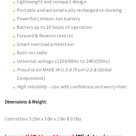
Lightweight and compact design
Portable and automatically recharged on docking
Powerful Lithium-Ion battery
Battery up to 10 hours of operation
Forward & Reverse control
Smart overload protection
Built-in cradle
Universal voltage (110V/60Hz to 240V/50Hz)
Proud to be MADE IN U.S.A (from U.S & Global
Components
)
High reliability – Use with confidence and worry-free!
Dimensions & Weight:
Control box: 5.25in x 3.0in x 1.0in & 0.7lbs