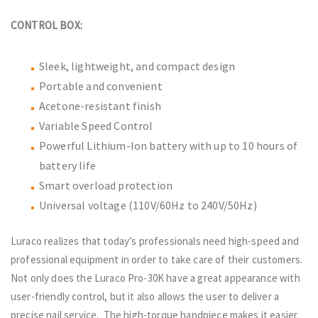
CONTROL BOX:
Sleek, lightweight, and compact design
Portable and convenient
Acetone-resistant finish
Variable Speed Control
Powerful Lithium-Ion battery with up to 10 hours of
battery life
Smart overload protection
Universal voltage (110V/60Hz to 240V/50Hz)
Luraco realizes that today’s professionals need high-speed and
professional equipment in order to take care of their customers.
Not only does the Luraco Pro-30K have a great appearance with
user-friendly control, but it also allows the user to deliver a
precise nail service. The high-torque handpiece makes it easier