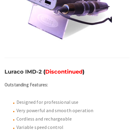
Luraco IMD-2
(
Discontinued
)
Outstanding Features:
Designed for professional use
Very powerful and smooth operation
Cordless and rechargeable
Variable speed control