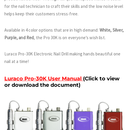
for the nail technician to craft their skills and the low noise level
helps keep their customers stress-free.
Available in 4 color options that are in high demand:
White, Silver,
Purple, and Red
, the Pro 30K is on everyone’s wish list.
Luraco Pro-30K Electronic Nail Drill making hands beautiful one
nail at a time!
Luraco Pro-30K User Manual
(Click to view
or download the document)