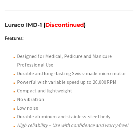
Luraco IMD-1
(
Discontinued
)
Features:
Designed for Medical, Pedicure and Manicure
Professional Use
Durable and long-lasting Swiss-made micro motor
Powerful with variable speed up to 20,000RPM
Compact and lightweight
No vibration
Low noise
Durable aluminum and stainless-steel body
High reliability – Use with confidence and worry-free!