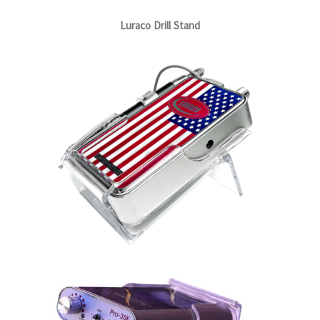
Luraco Drill Stand