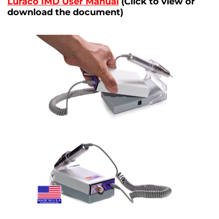
Luraco IMD User Manual
(Click to view or
download the document)