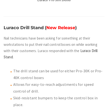
Luraco Drill Stand
(
New Release
)
Nail technicians have been asking for something at their
workstations to put their nail control boxes on while working
with their customers. Luraco responded with the
Luraco Drill
Stand
.
The drill stand can be used for either Pro-30K or Pro-
40K control boxes
Allows for easy-to-reach adjustments for speed
control of drill.
Skid-resistant bumpers to keep the control box in
place.