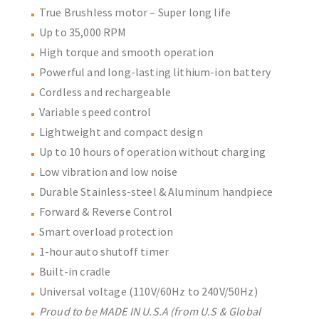
True Brushless motor – Super long life
Up to 35,000 RPM
High torque and smooth operation
Powerful and long-lasting lithium-ion battery
Cordless and rechargeable
Variable speed control
Lightweight and compact design
Up to 10 hours of operation without charging
Low vibration and low noise
Durable Stainless-steel & Aluminum handpiece
Forward & Reverse Control
Smart overload protection
1-hour auto shutoff timer
Built-in cradle
Universal voltage (110V/60Hz to 240V/50Hz)
Proud to be MADE IN U.S.A (from U.S & Global