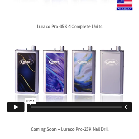
Luraco Pro-35K 4 Complete Units
Coming Soon – Luraco Pro-35K Nail Drill