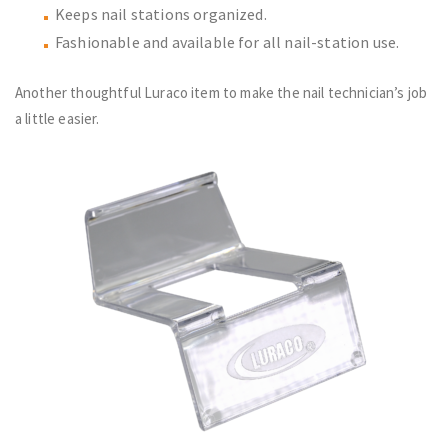
Keeps nail stations organized.
Fashionable and available for all nail-station use.
Another thoughtful Luraco item to make the nail technician’s job
a little easier.