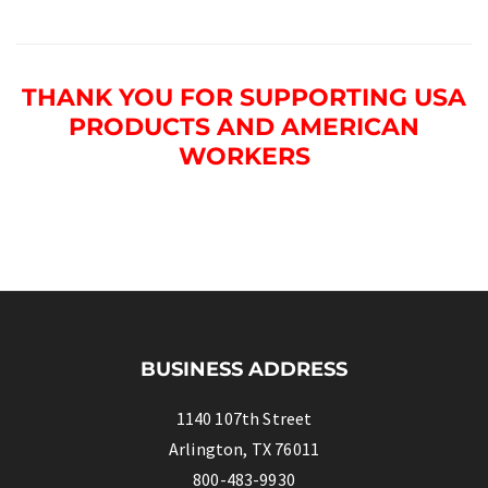
THANK YOU FOR SUPPORTING USA
PRODUCTS AND AMERICAN
WORKERS
BUSINESS ADDRESS
1140 107th Street
Arlington, TX 76011
800-483-9930