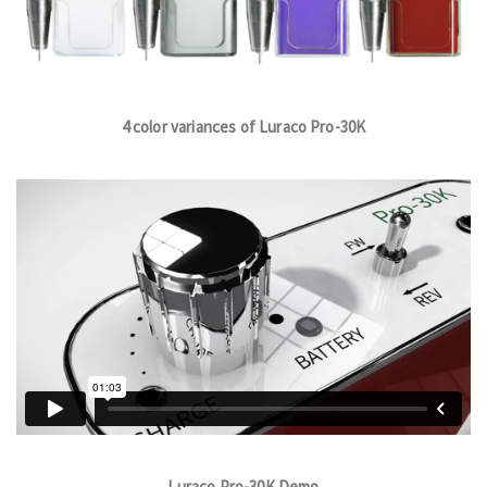
4 color variances of Luraco Pro-30K
Luraco Pro-30K Demo