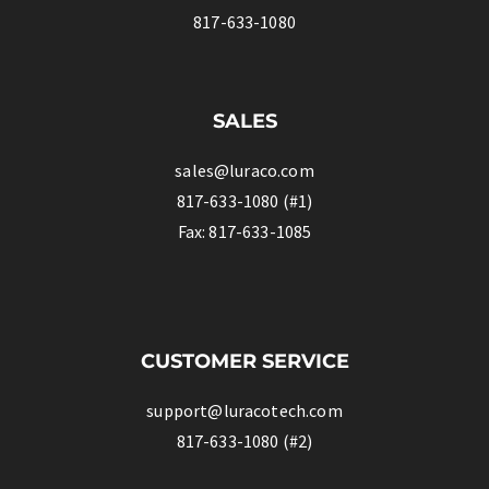
817-633-1080
SALES
sales@luraco.com
817-633-1080 (#1)
Fax: 817-633-1085
CUSTOMER SERVICE
support@luracotech.com
817-633-1080 (#2)