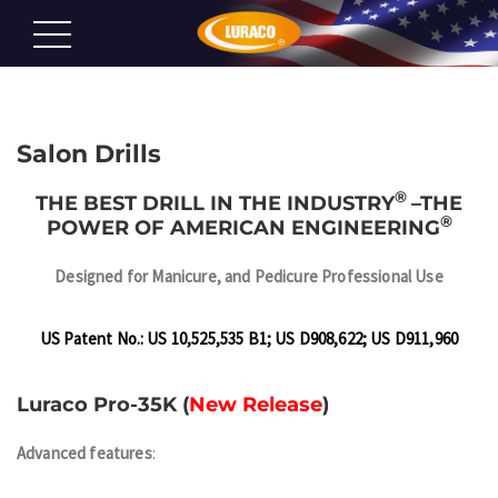
Salon Drills
®
THE BEST DRILL IN THE INDUSTRY
–
THE
®
POWER OF AMERICAN ENGINEERING
Designed for
Manicure, and Pedicure Professional Use
US Patent No.: US 10,525,535 B1; US D908,622; US D911,960
Luraco Pro-35K (
New Release
)
Advanced features
: