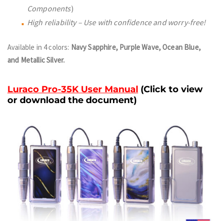
Components
)
High reliability – Use with confidence and worry-free!
Available in 4 colors:
Navy Sapphire, Purple Wave, Ocean Blue,
and Metallic Silver.
Luraco Pro-35K User Manual
(
Click to view
or download the document)