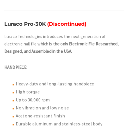
Luraco Pro-30K
(Discontinued)
Luraco Technologies introduces the next generation of
electronic nail file which is
the only Electronic File Researched,
Designed, and Assembled in the USA.
HANDPIECE:
Heavy-duty and long-lasting handpiece
High torque
Up to 30,000 rpm
No vibration and low noise
Acetone-resistant finish
Durable aluminum and stainless-steel body