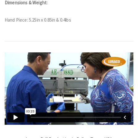
Dimensions & Weight:
Hand Piece: 5.25in x 0.85in & 0.4lbs