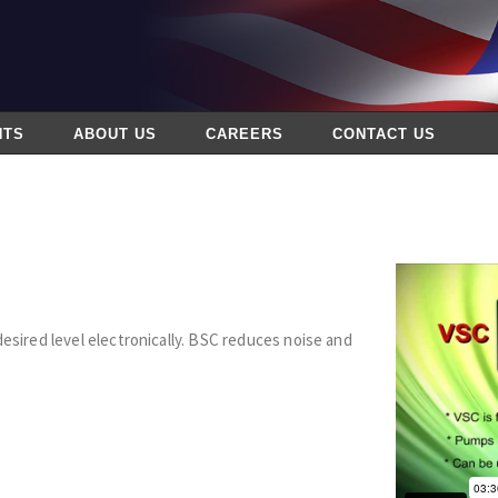
NTS
ABOUT US
CAREERS
CONTACT US
desired level electronically. BSC reduces noise and
s