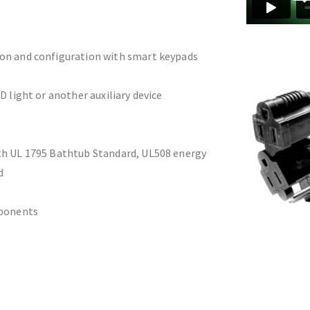
ion and configuration with smart keypads
D light or another auxiliary device
th UL 1795 Bathtub Standard, UL508 energy
d
mponents