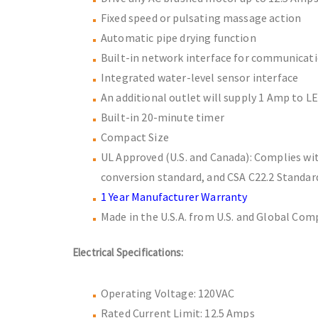
Fixed speed or pulsating massage action
Automatic pipe drying function
Built-in network interface for communicat
Integrated water-level sensor interface
An additional outlet will supply 1 Amp to LE
Built-in 20-minute timer
Compact Size
UL Approved (U.S. and Canada): Complies wi
conversion standard, and CSA C22.2 Standar
1 Year Manufacturer Warranty
Made in the U.S.A. from U.S. and Global Co
Electrical Specifications:
Operating Voltage: 120VAC
Rated Current Limit: 12.5 Amps