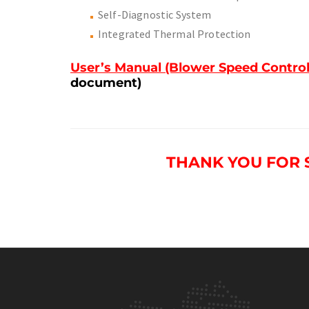
Self-Diagnostic System
Integrated Thermal Protection
User’s Manual (Blower Speed Control
document)
THANK YOU FOR