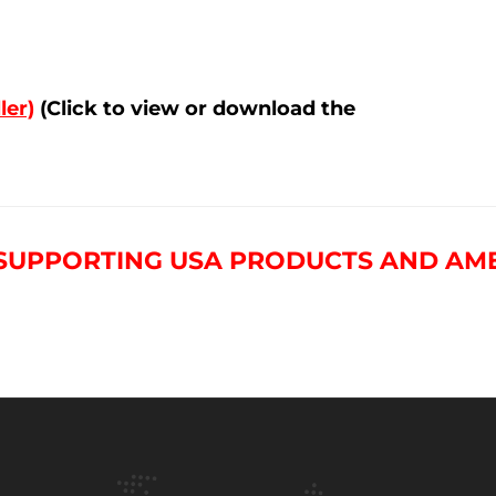
ler)
(Click to view or download the
 SUPPORTING USA PRODUCTS AND AM