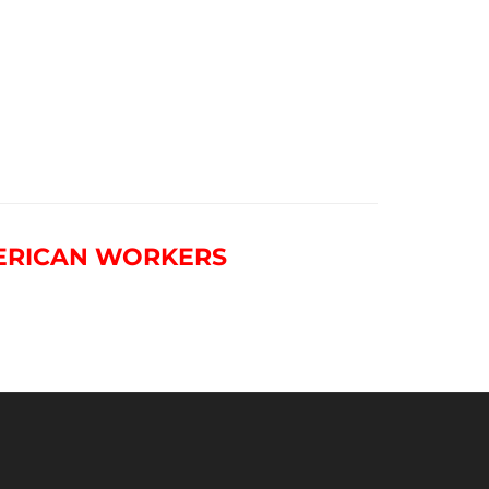
ERICAN WORKERS