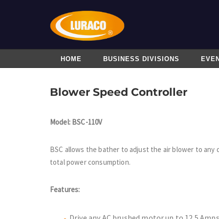
HOME
BUSINESS DIVISIONS
EVE
Blower Speed Controller
Model: BSC-110V
BSC allows the bather to adjust the air blower to any 
total power consumption.
Features:
Drive any AC brushed motor up to 12.5 Amp